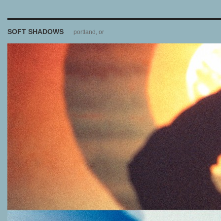
SOFT SHADOWS
portland, or