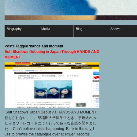
Biography
Media
Blog
Shows
Posts Tagged ‘hands and moment’
Soft Shadows Debuting in Japan Through HANDS AND
MOMENT
Soft Shadows Japan Debut via HANDS AND MOMENT
信じられない。。。早稲田大学留学生とき、学級終わっ
たらタワーレコードによく行って色々な音楽を聞きまし
た。 Can’t believe this is happening. Back in the day, I
use to browse the catalogue over at Tower Records