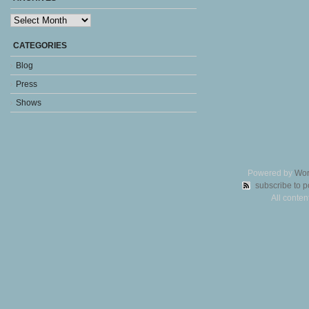
Archives
CATEGORIES
Blog
Press
Shows
Powered by
Wor
subscribe to p
All conte