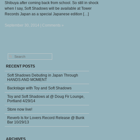
Shibuya after coming back from school. So still in shock
when I say, Soft Shadows will be available at Tower
Records Japan as a special Japanese edition […]
September 30, 2014 |
Comments »
RECENT POSTS
Soft Shadows Debuting in Japan Through
HANDS AND MOMENT
Backstage with Toy and Soft Shadows
Toy and Soft Shadows at @ Doug Fir Lounge,
Portland 4/29/14
Store now live!
Reverb Is for Lovers Record Release @ Bunk
Bar 10/29/13
ARCHIVES