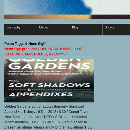
Biography
Media
Blog
Shows
Posts Tagged ‘Neon Sigh’
Neon Sigh presents GOLDEN GARDENS + SOFT
SHADOWS, APPENDIXES, KYLMYYS!
Golden Gardens Soft Shadows (formerly Sundaze)
Appendixes Kylmyys 6 Dec 2012 / 8:30 / Comet Tavern
New Seattle record label NEON SIGH and their most
recent addition, GOLDEN GARDENS, are pleased to
present an album release show for the new album “How