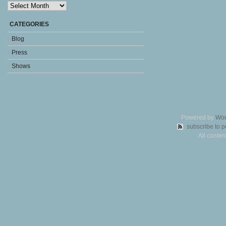
Archives
CATEGORIES
Blog
Press
Shows
Powered by
Wor
subscribe to p
All conte