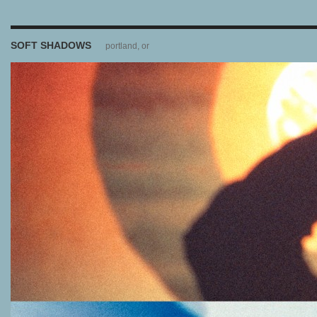
SOFT SHADOWS
portland, or