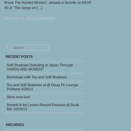
Brave The Hunted Wolves”, already a favorite on KEXP
90.3! “The songs on […]
December 3, 2012 |
Comments »
RECENT POSTS
Soft Shadows Debuting in Japan Through
HANDS AND MOMENT
Backstage with Toy and Soft Shadows
Toy and Soft Shadows at @ Doug Fir Lounge,
Portland 4/29/14
Store now live!
Reverb Is for Lovers Record Release @ Bunk
Bar 10/29/13
ARCHIVES