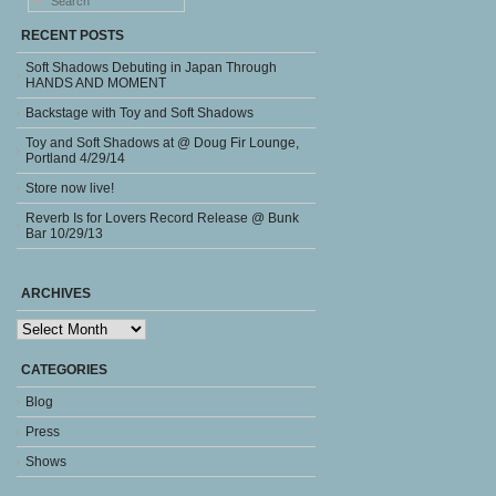
RECENT POSTS
Soft Shadows Debuting in Japan Through
HANDS AND MOMENT
Backstage with Toy and Soft Shadows
Toy and Soft Shadows at @ Doug Fir Lounge,
Portland 4/29/14
Store now live!
Reverb Is for Lovers Record Release @ Bunk
Bar 10/29/13
ARCHIVES
Archives
CATEGORIES
Blog
Press
Shows