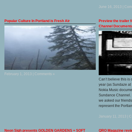
June 16, 2013 |
Com
Popular Culture In Portland is Fresh Air
Preview the trailer
Channel Documenta
February 1, 2013 |
Comments »
Can’t believe this is
year (as Sundaze at 
Nokia Music document
Sundance Channel. L
we asked our friend
represent the Portla
January 11, 2013 |
C
Neon Sigh presents GOLDEN GARDENS + SOFT
QRO Magazine revie