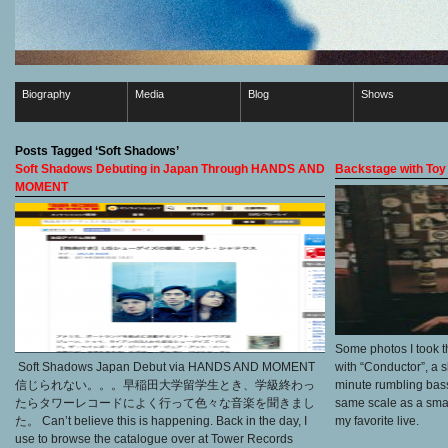
Biography
Media
Blog
Shows
Posts Tagged ‘Soft Shadows’
Soft Shadows Debuting in Japan Through HANDS AND
Backstage with Toy
MOMENT
Some photos I took th
Soft Shadows Japan Debut via HANDS AND MOMENT
with “Conductor”, a 
信じられない。。。早稲田大学留学生とき、学級終わっ
minute rumbling bass
たらタワーレコードによく行って色々な音楽を聞きまし
same scale as a small 
た。 Can’t believe this is happening. Back in the day, I
my favorite live.
use to browse the catalogue over at Tower Records