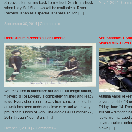
Shibuya after coming back from school. So still in shock
May 4, 2014 |
Comme
when I say, Soft Shadows will be available at Tower
Records Japan as a special Japanese edition […]
September 30, 2014 |
Comments »
Debut album “Reverb Is For Lovers”
Soft Shadows + Sno
Shared Milk + Lots
We’re excited to announce our debut full-length album,
“Reverb Is For Lovers”, is completely finished and ready
Autumn Andel of Pre
to go! Every step along the way from conception to album
coverage of the “Sn
artwork has been under our close care and we’re very
Friday, June 14. Eve
proud of this body of work. The drop date is October 22,
still out – tempting
2013 through Neon Sigh. […]
looks, we managed to
several curious onloo
October 7, 2013 |
2 Comments »
blown […]