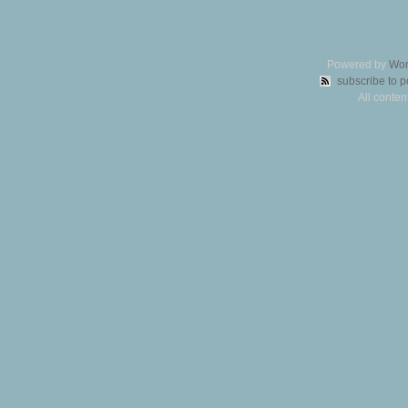
Powered by
Wor
subscribe to p
All conte