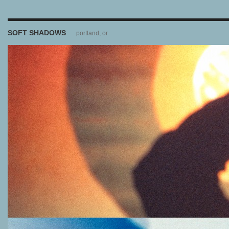
SOFT SHADOWS
portland, or