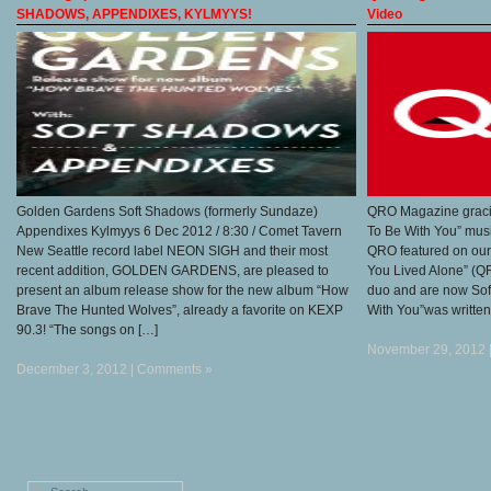
SHADOWS, APPENDIXES, KYLMYYS!
Video
Golden Gardens Soft Shadows (formerly Sundaze)
QRO Magazine gracio
Appendixes Kylmyys 6 Dec 2012 / 8:30 / Comet Tavern
To Be With You” musi
New Seattle record label NEON SIGH and their most
QRO featured on our
recent addition, GOLDEN GARDENS, are pleased to
You Lived Alone” (Q
present an album release show for the new album “How
duo and are now Sof
Brave The Hunted Wolves”, already a favorite on KEXP
With You”was written
90.3! “The songs on […]
November 29, 2012 
December 3, 2012 |
Comments »